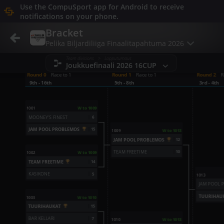
Refresh
Use the CompuSport app for Android to receive
notifications on your phone.
Bracket
Pelika Biljardiliiga Finaalitapahtuma 2026
Team divisions > Lopputurnaus
Joukkuefinaali 2026 16CUP
Round 0
Race to 1
Round 1
Race to 1
Round 2
R
9th - 16th
5th - 8th
3rd - 4th
1001
W to 1009
MOONEY'S FINEST
6
JAM POOL PROBLEMOS
15
1009
W to 1013
JAM POOL PROBLEMOS
12
TEAM FREETIME
10
1002
W to 1009
TEAM FREETIME
14
KASIKONE
5
1013
JAM POOL 
TUURIHAU
1003
W to 1010
TUURIHAUKAT
15
BAR KELLARI
7
1010
W to 1013